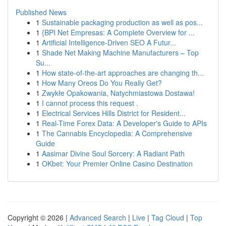
Published News
1
Sustainable packaging production as well as pos...
1
{BPI Net Empresas: A Complete Overview for ...
1
Artificial Intelligence-Driven SEO A Futur...
1
Shade Net Making Machine Manufacturers – Top
Su...
1
How state-of-the-art approaches are changing th...
1
How Many Oreos Do You Really Get?
1
Zwykłe Opakowania, Natychmiastowa Dostawa!
1
I cannot process this request .
1
Electrical Services Hills District for Resident...
1
Real-Time Forex Data: A Developer's Guide to APIs
1
The Cannabis Encyclopedia: A Comprehensive
Guide
1
Aasimar Divine Soul Sorcery: A Radiant Path
1
OKbet: Your Premier Online Casino Destination
Copyright © 2026 |
Advanced Search
|
Live
|
Tag Cloud
|
Top