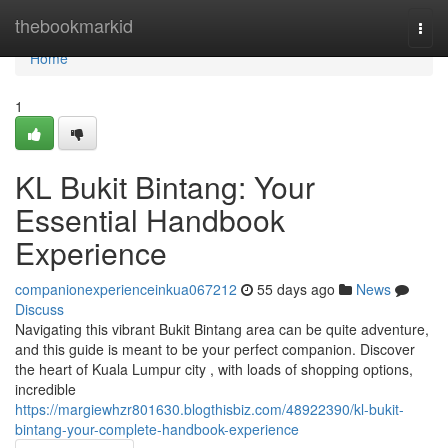
Home
thebookmarkid
Togg
navi
Home
1
KL Bukit Bintang: Your
Essential Handbook
Experience
companionexperienceinkua067212
55 days ago
News
Discuss
Navigating this vibrant Bukit Bintang area can be quite adventure,
and this guide is meant to be your perfect companion. Discover
the heart of Kuala Lumpur city , with loads of shopping options,
incredible
https://margiewhzr801630.blogthisbiz.com/48922390/kl-bukit-
bintang-your-complete-handbook-experience