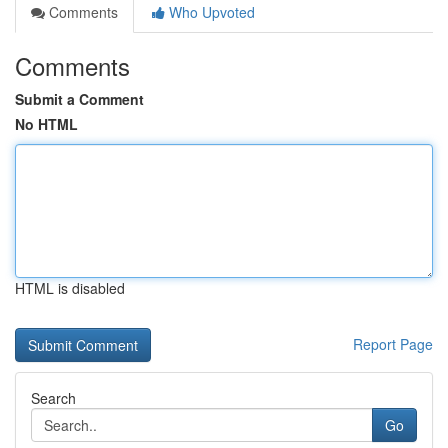
Comments
Who Upvoted
Comments
Submit a Comment
No HTML
HTML is disabled
Report Page
Search
Go