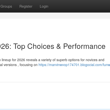
Groups
Register
Login
26: Top Choices & Performance
lineup for 2026 reveals a variety of superb options for novices and
al versions , focusing on
https://marvinwvop174701.blogocial.com/funw