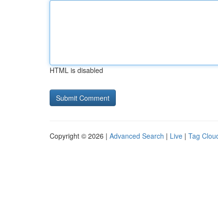
HTML is disabled
Copyright © 2026 |
Advanced Search
|
Live
|
Tag Clou