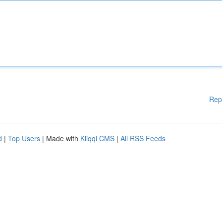
Rep
d
|
Top Users
| Made with
Kliqqi CMS
|
All RSS Feeds