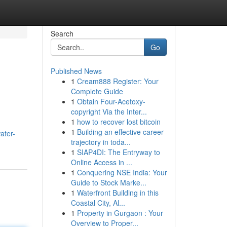
Search
Go
Published News
1
Cream888 Register: Your
Complete Guide
1
Obtain Four-Acetoxy-
copyright Via the Inter...
1
how to recover lost bitcoin
1
Building an effective career
ater-
trajectory in toda...
1
SIAP4DI: The Entryway to
Online Access in ...
1
Conquering NSE India: Your
Guide to Stock Marke...
1
Waterfront Building in this
Coastal City, Al...
1
Property in Gurgaon : Your
Overview to Proper...