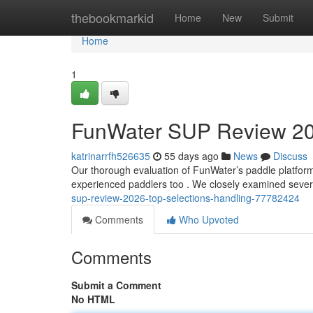
Home
thebookmarkid
Home
New
Submit
Home
1
FunWater SUP Review 20
katrinarrfh526635
55 days ago
News
Discuss
Our thorough evaluation of FunWater’s paddle platform 
experienced paddlers too . We closely examined sever
sup-review-2026-top-selections-handling-77782424
Comments
Who Upvoted
Comments
Submit a Comment
No HTML