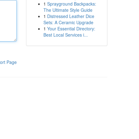
1
Sprayground Backpacks:
The Ultimate Style Guide
1
Distressed Leather Dice
Sets: A Ceramic Upgrade
1
Your Essential Directory:
Best Local Services i...
ort Page