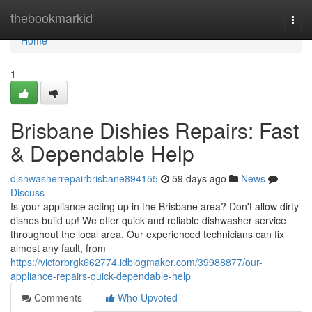
Home
thebookmarkid
Togg
navi
Home
1
Brisbane Dishies Repairs: Fast
& Dependable Help
dishwasherrepairbrisbane894155
59 days ago
News
Discuss
Is your appliance acting up in the Brisbane area? Don't allow dirty
dishes build up! We offer quick and reliable dishwasher service
throughout the local area. Our experienced technicians can fix
almost any fault, from
https://victorbrgk662774.idblogmaker.com/39988877/our-
appliance-repairs-quick-dependable-help
Comments
Who Upvoted