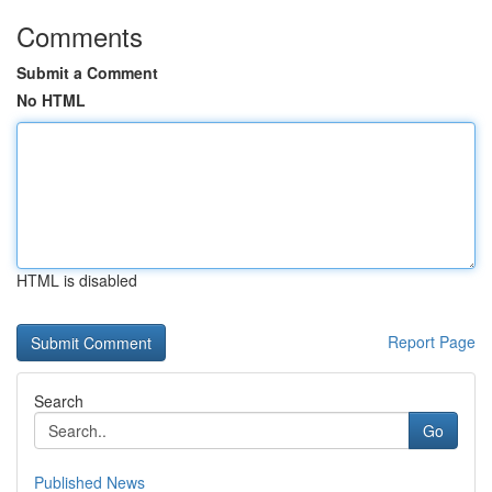
Comments
Submit a Comment
No HTML
HTML is disabled
Report Page
Search
Go
Published News