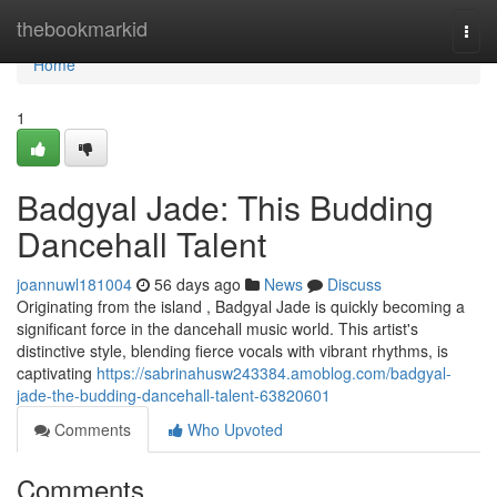
Home
thebookmarkid
Togg
navi
Home
1
Badgyal Jade: This Budding
Dancehall Talent
joannuwl181004
56 days ago
News
Discuss
Originating from the island , Badgyal Jade is quickly becoming a
significant force in the dancehall music world. This artist's
distinctive style, blending fierce vocals with vibrant rhythms, is
captivating
https://sabrinahusw243384.amoblog.com/badgyal-
jade-the-budding-dancehall-talent-63820601
Comments
Who Upvoted
Comments