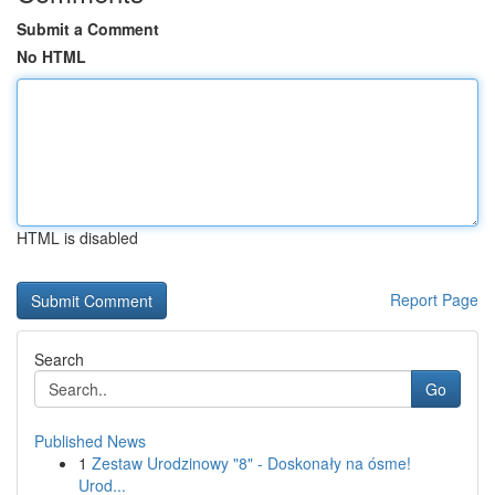
Submit a Comment
No HTML
HTML is disabled
Report Page
Search
Go
Published News
1
Zestaw Urodzinowy "8" - Doskonały na ósme!
Urod...