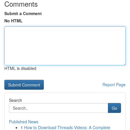
Comments
Submit a Comment
No HTML
HTML is disabled
Report Page
Search
Go
Published News
1
How to Download Threads Videos: A Complete