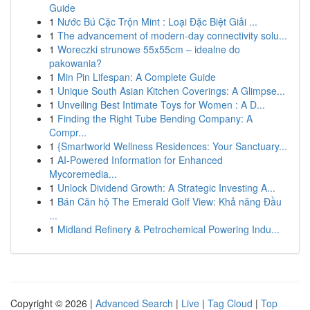
Guide
1
Nước Bú Cặc Trộn Mint : Loại Đặc Biệt Giải ...
1
The advancement of modern-day connectivity solu...
1
Woreczki strunowe 55x55cm – idealne do
pakowania?
1
Min Pin Lifespan: A Complete Guide
1
Unique South Asian Kitchen Coverings: A Glimpse...
1
Unveiling Best Intimate Toys for Women : A D...
1
Finding the Right Tube Bending Company: A
Compr...
1
{Smartworld Wellness Residences: Your Sanctuary...
1
AI-Powered Information for Enhanced
Mycoremedia...
1
Unlock Dividend Growth: A Strategic Investing A...
1
Bán Căn hộ The Emerald Golf View: Khả năng Đầu
...
1
Midland Refinery & Petrochemical Powering Indu...
Copyright © 2026 |
Advanced Search
|
Live
|
Tag Cloud
|
Top