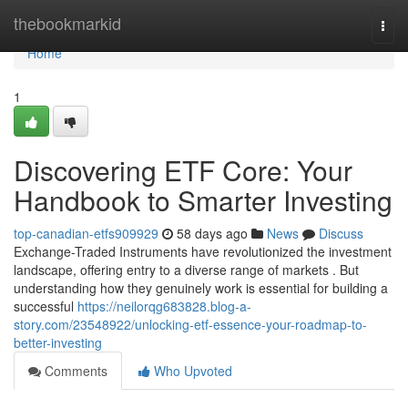
Home
thebookmarkid
Togg
navi
Home
1
Discovering ETF Core: Your
Handbook to Smarter Investing
top-canadian-etfs909929
58 days ago
News
Discuss
Exchange-Traded Instruments have revolutionized the investment
landscape, offering entry to a diverse range of markets . But
understanding how they genuinely work is essential for building a
successful
https://neilorqg683828.blog-a-
story.com/23548922/unlocking-etf-essence-your-roadmap-to-
better-investing
Comments
Who Upvoted