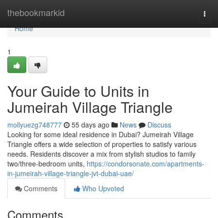
Home
thebookmarkid
Togg
navi
Home
1
Your Guide to Units in
Jumeirah Village Triangle
mollyuezg748777
55 days ago
News
Discuss
Looking for some ideal residence in Dubai? Jumeirah Village
Triangle offers a wide selection of properties to satisfy various
needs. Residents discover a mix from stylish studios to family
two/three-bedroom units,
https://condorsonate.com/apartments-
in-jumeirah-village-triangle-jvt-dubai-uae/
Comments
Who Upvoted
Comments