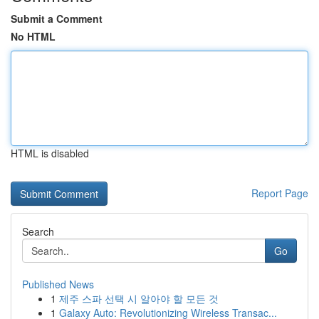
Submit a Comment
No HTML
HTML is disabled
Report Page
Search
Go
Published News
1
제주 스파 선택 시 알아야 할 모든 것
1
Galaxy Auto: Revolutionizing Wireless Transac...