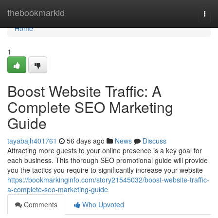
Home
thebookmarkid
Togg
navi
Home
1
Boost Website Traffic: A
Complete SEO Marketing
Guide
tayabajh401761
56 days ago
News
Discuss
Attracting more guests to your online presence is a key goal for
each business. This thorough SEO promotional guide will provide
you the tactics you require to significantly increase your website
https://bookmarkinginfo.com/story21545032/boost-website-traffic-
a-complete-seo-marketing-guide
Comments
Who Upvoted