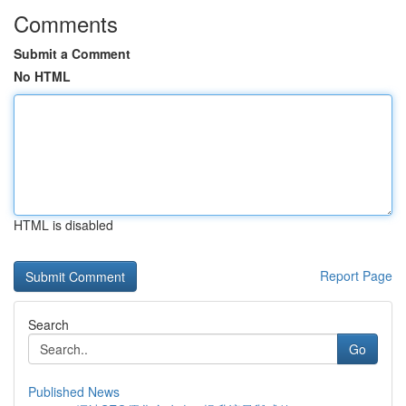
Comments
Submit a Comment
No HTML
HTML is disabled
Report Page
Search
Go
Published News