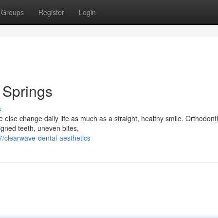
Groups
Register
Login
l Springs
s
else change daily life as much as a straight, healthy smile. Orthodonti
igned teeth, uneven bites,
/clearwave-dental-aesthetics