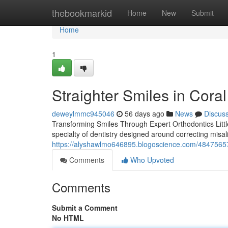
Home
thebookmarkid
Home
New
Submit
Home
1
Straighter Smiles in Cora
deweylmmc945046
56 days ago
News
Discus
Transforming Smiles Through Expert Orthodontics Little 
specialty of dentistry designed around correcting misal
https://alyshawlmo646895.blogoscience.com/48475657
Comments
Who Upvoted
Comments
Submit a Comment
No HTML