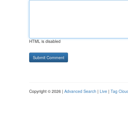
HTML is disabled
Copyright © 2026 |
Advanced Search
|
Live
|
Tag Clou