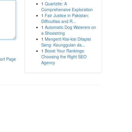
1
Quartzite: A
Comprehensive Exploration
1
Fair Justice in Pakistan:
Difficulties and R...
1
Automatic Dog Waterers on
a Shoestring
1
Mengerti Kisi-kisi Dilapisi
Seng: Keunggulan da...
1
Boost Your Rankings:
Choosing the Right SEO
ort Page
Agency