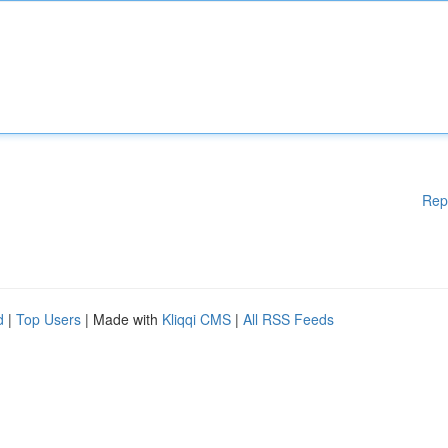
Rep
d
|
Top Users
| Made with
Kliqqi CMS
|
All RSS Feeds