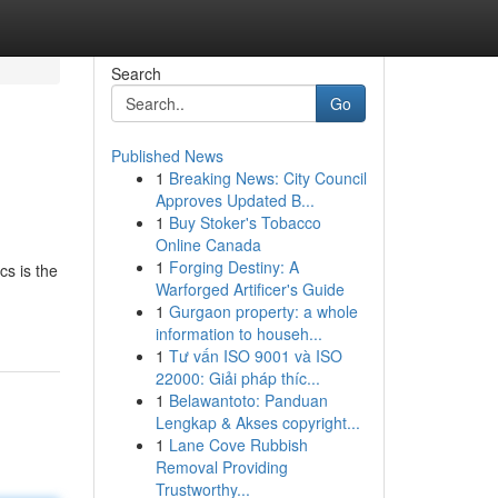
Search
Go
Published News
1
Breaking News: City Council
Approves Updated B...
1
Buy Stoker's Tobacco
Online Canada
1
Forging Destiny: A
cs is the
Warforged Artificer's Guide
1
Gurgaon property: a whole
information to househ...
1
Tư vấn ISO 9001 và ISO
22000: Giải pháp thíc...
1
Belawantoto: Panduan
Lengkap & Akses copyright...
1
Lane Cove Rubbish
Removal Providing
Trustworthy...