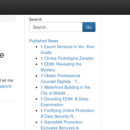
Search
Go
Published News
1
Escort Services in Voi: Your
ve
Guide
1
Clínica Podológica Zaratan
1
EE88: Revealing the
Mystery
1
Obtain Professional
d let me
Counsel Digitally : T...
ngapore
1
Waterfront Building in the
City of Mobile ...
1
Decoding EE88: A Deep
Examination
1
Fortifying Online Protection:
A Data Security R...
1
Gamo888 Promotion:
Exclusive Bonuses &