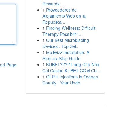
Rewards ...
1
Proveedores de
Alojamiento Web en la
República ...
1
Finding Wellness: Difficult
Therapy Possibiliti...
1
Our Best Microblading
Devices : Top Sel...
1
Mailwizz Installation: A
Step-by-Step Guide
1
KUBET????️Trang Chủ Nhà
ort Page
Cái Casino KUBET COM Ch...
1
GLP-1 Injections in Orange
County : Your Unde...