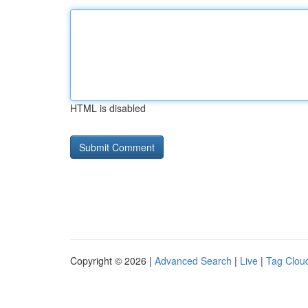
HTML is disabled
Copyright © 2026 |
Advanced Search
|
Live
|
Tag Clou