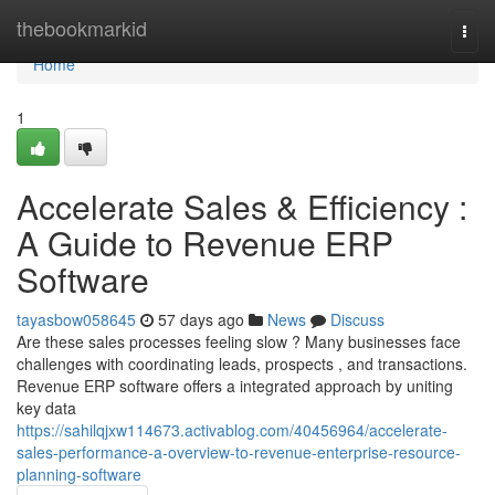
Home
thebookmarkid
Togg
navi
Home
1
Accelerate Sales & Efficiency :
A Guide to Revenue ERP
Software
tayasbow058645
57 days ago
News
Discuss
Are these sales processes feeling slow ? Many businesses face
challenges with coordinating leads, prospects , and transactions.
Revenue ERP software offers a integrated approach by uniting
key data
https://sahilqjxw114673.activablog.com/40456964/accelerate-
sales-performance-a-overview-to-revenue-enterprise-resource-
planning-software