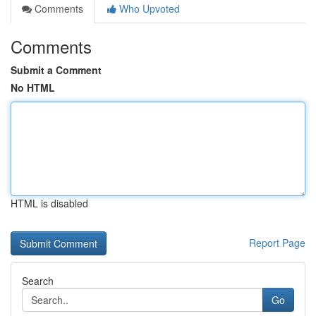
Comments
Who Upvoted
Comments
Submit a Comment
No HTML
HTML is disabled
Report Page
Search
Go