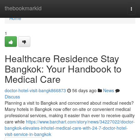
Home
thebookmarkid
Togg
navi
Home
1
Healthcare Residence Stay
Bangkok: Your Handbook to
Medical Care
doctor-hotel-visit-bangk866873
56 days ago
News
Discuss
Planning a visit to Bangkok and concerned about medical needs?
Many hotels in Bangkok now offer on-site or convenient medical
professional services, making it easier than ever to receive quality
care while
https://www.barchart.com/story/news/34227022/doctor-
bangkok-elevates-inhotel-medical-care-with-24-7-doctor-hotel-
visit-service-in-bangkok