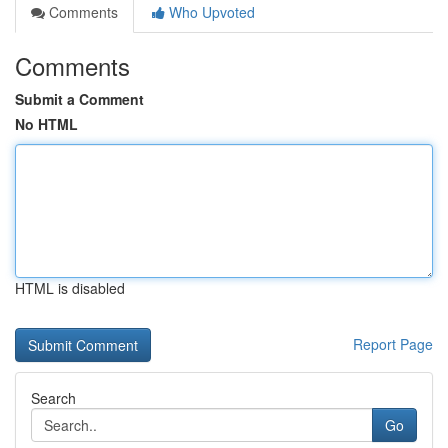
Comments
Who Upvoted
Comments
Submit a Comment
No HTML
HTML is disabled
Report Page
Search
Go