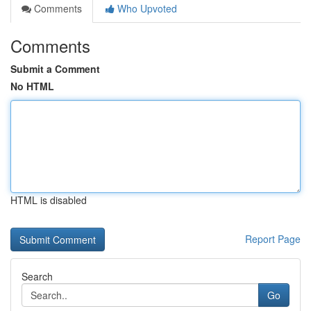
Comments
Who Upvoted
Comments
Submit a Comment
No HTML
HTML is disabled
Report Page
Search
Go