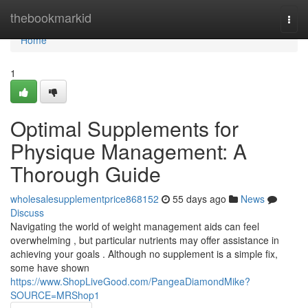
Home
thebookmarkid
Togg
navi
Home
1
Optimal Supplements for
Physique Management: A
Thorough Guide
wholesalesupplementprice868152
55 days ago
News
Discuss
Navigating the world of weight management aids can feel
overwhelming , but particular nutrients may offer assistance in
achieving your goals . Although no supplement is a simple fix,
some have shown
https://www.ShopLiveGood.com/PangeaDiamondMike?
SOURCE=MRShop1