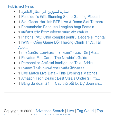
Published News
1
سيارة ليموزين في مطار القاهرة
1
Poseidon's Gift: Stunning Stone Gaming Pieces f...
1
Slot Gacor Hari Ini: RTP Live & Demo Slot Terbaru
1
Fortunabola: Panduan Lengkap bagi Pemain
1
बाजीवाला एजेंट लिस्ट: नवीनतम अपडेट और संपर्क जा...
1
Plafons PVC: Ghid complet pentru alegere și montaj
1
IWIN – Cổng Game Đổi Thưởng Chính Thức, Tải
App...
1
การล็อกอิน และข้อมูล | รายละเอียดสมาชิก | ข้อ...
1
Elevated Plot Carts: The Newbie's Guide
1
Personalize Artificial Intelligence Text: Addin...
1
เกมออนไลน์มาแรง! รวมเกมฮิตที่ต้องลอง
1
Live Match Live Data - This Evening's Matches
1
Amazon Tech Deals : Best Steals Under $ Fifty...
1
Bảng dự đoán 24h - Cao thủ bắt lô: Dự đoán ch...
Copyright © 2026 |
Advanced Search
|
Live
|
Tag Cloud
|
Top