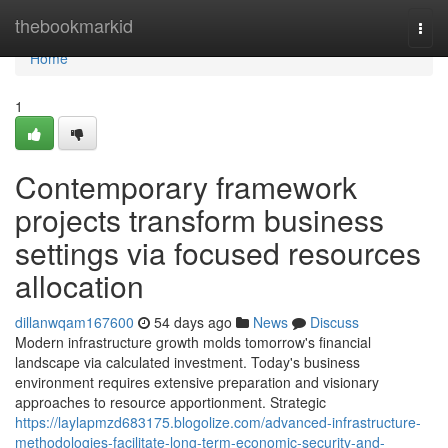
Home
thebookmarkid
Togg
navi
Home
1
Contemporary framework
projects transform business
settings via focused resources
allocation
dillanwqam167600
54 days ago
News
Discuss
Modern infrastructure growth molds tomorrow's financial
landscape via calculated investment. Today's business
environment requires extensive preparation and visionary
approaches to resource apportionment. Strategic
https://laylapmzd683175.blogolize.com/advanced-infrastructure-
methodologies-facilitate-long-term-economic-security-and-