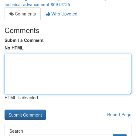
technical-advancement-80912725
Comments
Who Upvoted
Comments
Submit a Comment
No HTML
HTML is disabled
Report Page
Search