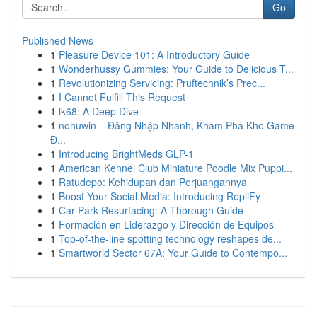
Go
Published News
1
Pleasure Device 101: A Introductory Guide
1
Wonderhussy Gummies: Your Guide to Delicious T...
1
Revolutionizing Servicing: Pruftechnik’s Prec...
1
I Cannot Fulfill This Request
1
lk68: A Deep Dive
1
nohuwin – Đăng Nhập Nhanh, Khám Phá Kho Game
Đ...
1
Introducing BrightMeds GLP-1
1
American Kennel Club Miniature Poodle Mix Puppi...
1
Ratudepo: Kehidupan dan Perjuangannya
1
Boost Your Social Media: Introducing RepliFy
1
Car Park Resurfacing: A Thorough Guide
1
Formación en Liderazgo y Dirección de Equipos
1
Top-of-the-line spotting technology reshapes de...
1
Smartworld Sector 67A: Your Guide to Contempo...