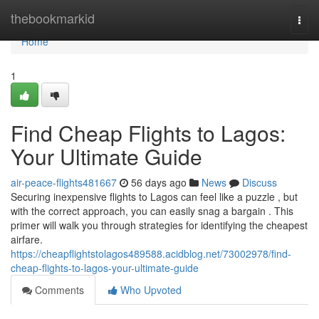
Home
thebookmarkid
Togg
navi
Home
1
Find Cheap Flights to Lagos:
Your Ultimate Guide
air-peace-flights481667
56 days ago
News
Discuss
Securing inexpensive flights to Lagos can feel like a puzzle , but
with the correct approach, you can easily snag a bargain . This
primer will walk you through strategies for identifying the cheapest
airfare.
https://cheapflightstolagos489588.acidblog.net/73002978/find-
cheap-flights-to-lagos-your-ultimate-guide
Comments
Who Upvoted