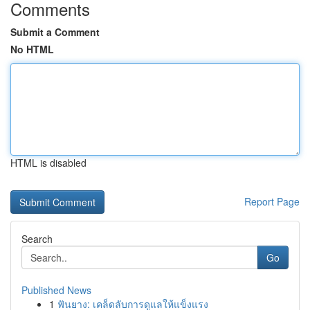
Comments
Submit a Comment
No HTML
HTML is disabled
Report Page
Search
Go
Published News
1
ฟันยาง: เคล็ดลับการดูแลให้แข็งแรง