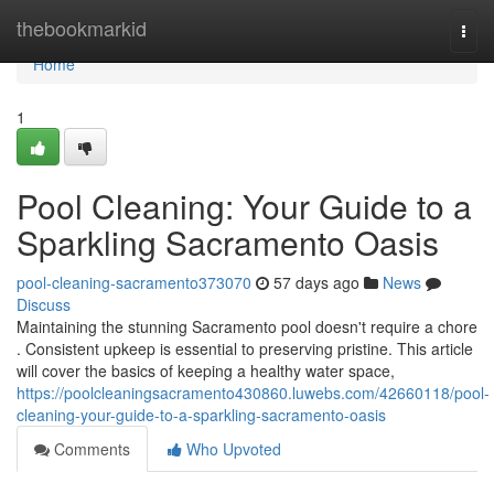
Home
thebookmarkid
Togg
navi
Home
1
Pool Cleaning: Your Guide to a
Sparkling Sacramento Oasis
pool-cleaning-sacramento373070
57 days ago
News
Discuss
Maintaining the stunning Sacramento pool doesn't require a chore
. Consistent upkeep is essential to preserving pristine. This article
will cover the basics of keeping a healthy water space,
https://poolcleaningsacramento430860.luwebs.com/42660118/pool-
cleaning-your-guide-to-a-sparkling-sacramento-oasis
Comments
Who Upvoted