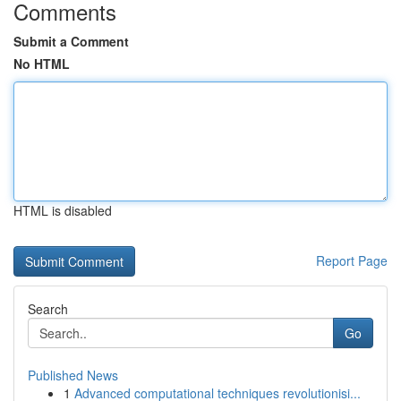
Comments
Submit a Comment
No HTML
HTML is disabled
Report Page
Search
Go
Published News
1
Advanced computational techniques revolutionisi...