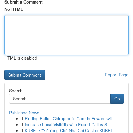
Submit a Comment
No HTML
HTML is disabled
Report Page
Search
Go
Published News
1
Finding Relief: Chiropractic Care in Edwardsvil...
1
Increase Local Visibility with Expert Dallas S...
1
KUBET????️Trang Chủ Nhà Cái Casino KUBET