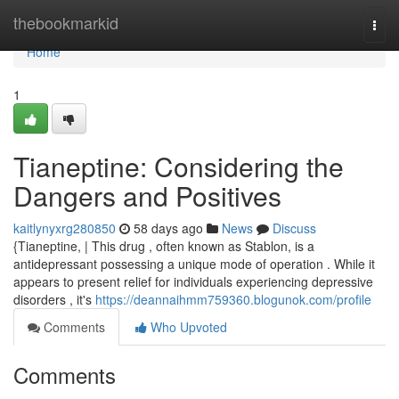
Home
thebookmarkid
Togg
navi
Home
1
Tianeptine: Considering the
Dangers and Positives
kaitlynyxrg280850
58 days ago
News
Discuss
{Tianeptine, | This drug , often known as Stablon, is a
antidepressant possessing a unique mode of operation . While it
appears to present relief for individuals experiencing depressive
disorders , it's
https://deannaihmm759360.blogunok.com/profile
Comments
Who Upvoted
Comments