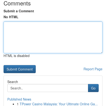
Comments
Submit a Comment
No HTML
HTML is disabled
Report Page
Search
Go
Published News
1
TPower Casino Malaysia: Your Ultimate Online Ga...