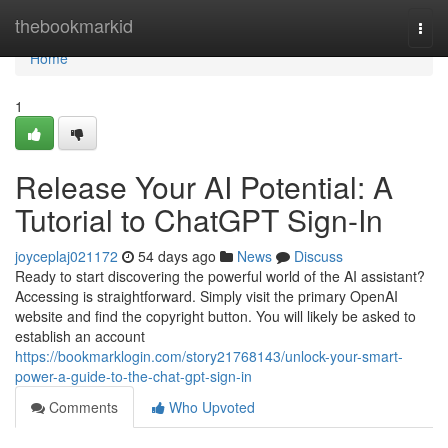
Home
thebookmarkid
Togg
navi
Home
1
Release Your AI Potential: A
Tutorial to ChatGPT Sign-In
joyceplaj021172
54 days ago
News
Discuss
Ready to start discovering the powerful world of the AI assistant?
Accessing is straightforward. Simply visit the primary OpenAI
website and find the copyright button. You will likely be asked to
establish an account
https://bookmarklogin.com/story21768143/unlock-your-smart-
power-a-guide-to-the-chat-gpt-sign-in
Comments
Who Upvoted