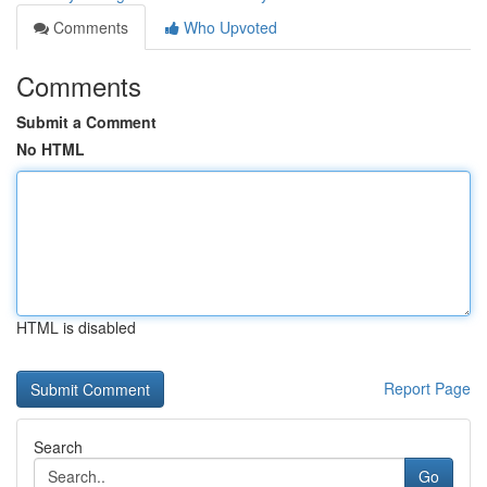
Comments
Who Upvoted
Comments
Submit a Comment
No HTML
HTML is disabled
Report Page
Search
Go