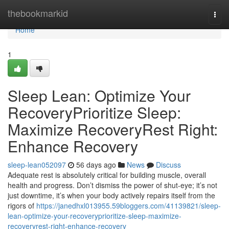
Home
thebookmarkid
Togg
navi
Home
1
Sleep Lean: Optimize Your
RecoveryPrioritize Sleep:
Maximize RecoveryRest Right:
Enhance Recovery
sleep-lean052097
56 days ago
News
Discuss
Adequate rest is absolutely critical for building muscle, overall
health and progress. Don’t dismiss the power of shut-eye; it’s not
just downtime, it’s when your body actively repairs itself from the
rigors of
https://janedhxl013955.59bloggers.com/41139821/sleep-
lean-optimize-your-recoveryprioritize-sleep-maximize-
recoveryrest-right-enhance-recovery