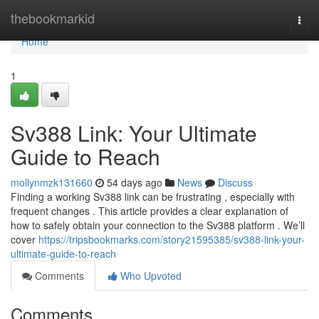
Home
thebookmarkid
Togg
navi
Home
1
Sv388 Link: Your Ultimate
Guide to Reach
mollynmzk131660
54 days ago
News
Discuss
Finding a working Sv388 link can be frustrating , especially with
frequent changes . This article provides a clear explanation of
how to safely obtain your connection to the Sv388 platform . We’ll
cover
https://tripsbookmarks.com/story21595385/sv388-link-your-
ultimate-guide-to-reach
Comments
Who Upvoted
Comments