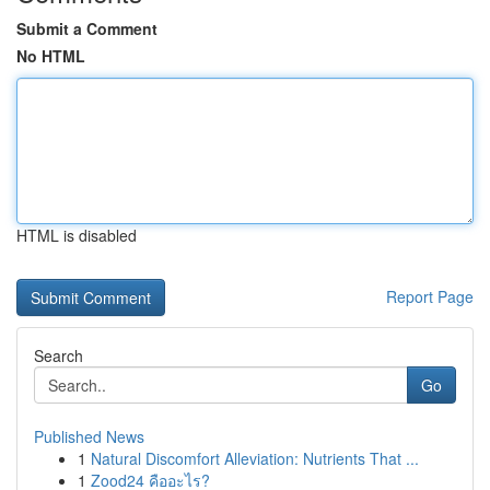
Submit a Comment
No HTML
HTML is disabled
Report Page
Search
Go
Published News
1
Natural Discomfort Alleviation: Nutrients That ...
1
Zood24 คืออะไร?