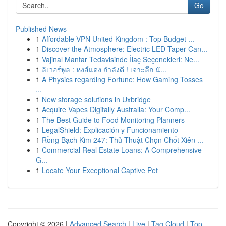
Go
Published News
1
Affordable VPN United Kingdom : Top Budget ...
1
Discover the Atmosphere: Electric LED Taper Can...
1
Vajinal Mantar Tedavisinde İlaç Seçenekleri: Ne...
1
ลิเวอร์พูล : หงส์แดง กำลังดี ! เจาะลึก นั...
1
A Physics regarding Fortune: How Gaming Tosses
...
1
New storage solutions in Uxbridge
1
Acquire Vapes Digitally Australia: Your Comp...
1
The Best Guide to Food Monitoring Planners
1
LegalShield: Explicación y Funcionamiento
1
Rồng Bạch Kim 247: Thủ Thuật Chọn Chốt Xiên ...
1
Commercial Real Estate Loans: A Comprehensive
G...
1
Locate Your Exceptional Captive Pet
Copyright © 2026 |
Advanced Search
|
Live
|
Tag Cloud
|
Top