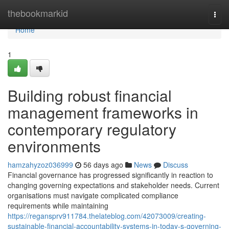
Home
thebookmarkid
Togg
navi
Home
1
Building robust financial
management frameworks in
contemporary regulatory
environments
hamzahyzoz036999
56 days ago
News
Discuss
Financial governance has progressed significantly in reaction to
changing governing expectations and stakeholder needs. Current
organisations must navigate complicated compliance
requirements while maintaining
https://regansprv911784.thelateblog.com/42073009/creating-
sustainable-financial-accountability-systems-in-today-s-governing-