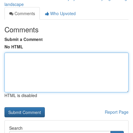
landscape
Comments
Who Upvoted
Comments
Submit a Comment
No HTML
HTML is disabled
Report Page
Search