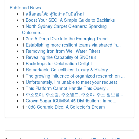
Published News
1
สล็อตออโต้: คู่มือสำหรับมือใหม่
1
Boost Your SEO: A Simple Guide to Backlinks
1
North Sydney Carpet Cleaners: Sparkling
Outcome...
1
7m: A Deep Dive into the Emerging Trend
1
Establishing more resilient teams via shared in...
1
Removing Iron from Well Water Filters
1
Revealing the Capability of SNC168
1
Backdrops for Celebration Delight
1
Remarkable Collectibles: Luxury & History
1
The growing influence of organized research on ...
1
Unfortunately, I'm unable to meet your request
1
This Platform Cannot Handle This Query .
1
주소모아, 주소킹, 주소월드, 주소야: 주소 정보를...
1
Crown Sugar ICUMSA 45 Distribution : Impo...
1
10d6 Ceramic Dice: A Collector's Dream