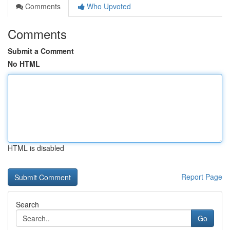
Comments
Who Upvoted
Comments
Submit a Comment
No HTML
HTML is disabled
Report Page
Search
Go