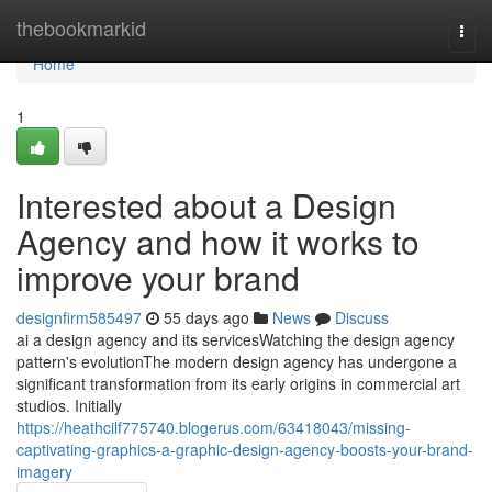
Home
thebookmarkid
Togg
navi
Home
1
Interested about a Design
Agency and how it works to
improve your brand
designfirm585497
55 days ago
News
Discuss
ai a design agency and its servicesWatching the design agency
pattern's evolutionThe modern design agency has undergone a
significant transformation from its early origins in commercial art
studios. Initially
https://heathcilf775740.blogerus.com/63418043/missing-
captivating-graphics-a-graphic-design-agency-boosts-your-brand-
imagery