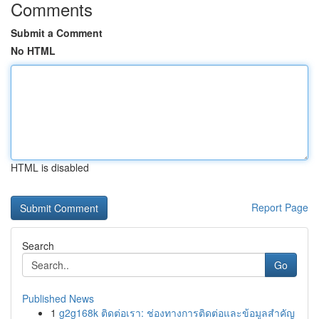
Comments
Submit a Comment
No HTML
HTML is disabled
Report Page
Search
Go
Published News
1
g2g168k ติดต่อเรา: ช่องทางการติดต่อและข้อมูลสำคัญ