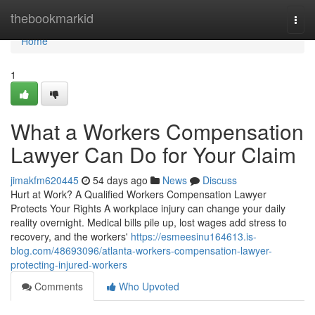
Home
thebookmarkid
Togg
navi
Home
1
What a Workers Compensation
Lawyer Can Do for Your Claim
jimakfm620445
54 days ago
News
Discuss
Hurt at Work? A Qualified Workers Compensation Lawyer
Protects Your Rights A workplace injury can change your daily
reality overnight. Medical bills pile up, lost wages add stress to
recovery, and the workers'
https://esmeesinu164613.is-
blog.com/48693096/atlanta-workers-compensation-lawyer-
protecting-injured-workers
Comments
Who Upvoted