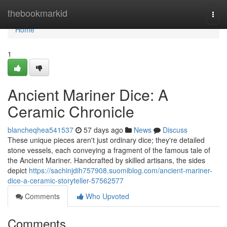
Home
thebookmarkid
Togg
navi
Home
1
Ancient Mariner Dice: A
Ceramic Chronicle
blancheqhea541537
57 days ago
News
Discuss
These unique pieces aren't just ordinary dice; they're detailed
stone vessels, each conveying a fragment of the famous tale of
the Ancient Mariner. Handcrafted by skilled artisans, the sides
depict
https://sachinjdih757908.suomiblog.com/ancient-mariner-
dice-a-ceramic-storyteller-57562577
Comments
Who Upvoted
Comments