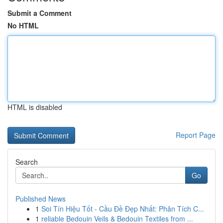
Submit a Comment
No HTML
HTML is disabled
Report Page
Search
Go
Published News
1
Soi Tín Hiệu Tốt - Cầu Đề Đẹp Nhất: Phân Tích C...
1
reliable Bedouin Veils & Bedouin Textiles from ...