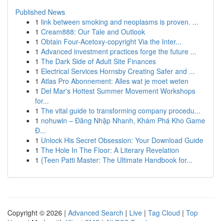
Published News
1
link between smoking and neoplasms is proven. ...
1
Cream888: Our Tale and Outlook
1
Obtain Four-Acetoxy-copyright Via the Inter...
1
Advanced investment practices forge the future ...
1
The Dark Side of Adult Site Finances
1
Electrical Services Hornsby Creating Safer and ...
1
Atlas Pro Abonnement: Alles wat je moet weten
1
Del Mar's Hottest Summer Movement Workshops
for...
1
The vital guide to transforming company procedu...
1
nohuwin – Đăng Nhập Nhanh, Khám Phá Kho Game
Đ...
1
Unlock His Secret Obsession: Your Download Guide
1
The Hole In The Floor: A Literary Revelation
1
{Teen Patti Master: The Ultimate Handbook for...
Copyright © 2026 |
Advanced Search
|
Live
|
Tag Cloud
|
Top