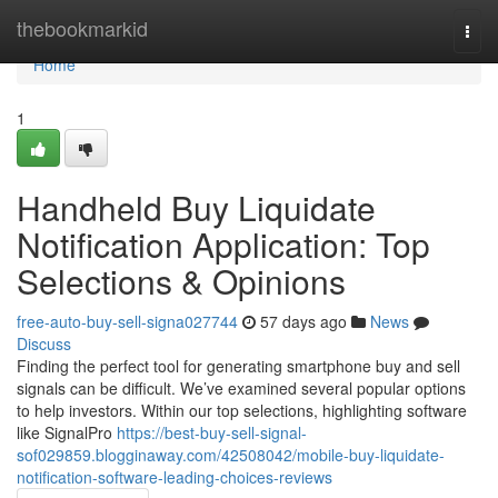
Home
thebookmarkid
Togg
navi
Home
1
Handheld Buy Liquidate
Notification Application: Top
Selections & Opinions
free-auto-buy-sell-signa027744
57 days ago
News
Discuss
Finding the perfect tool for generating smartphone buy and sell
signals can be difficult. We’ve examined several popular options
to help investors. Within our top selections, highlighting software
like SignalPro
https://best-buy-sell-signal-
sof029859.blogginaway.com/42508042/mobile-buy-liquidate-
notification-software-leading-choices-reviews