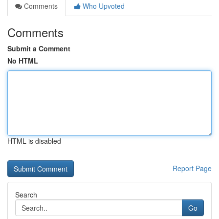
Comments
Who Upvoted
Comments
Submit a Comment
No HTML
HTML is disabled
Report Page
Search
Go