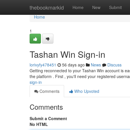
Home
thebookmarkid
Home
New
Submit
Home
1
Tashan Win Sign-in
lorivyfy478451
56 days ago
News
Discuss
Getting reconnected to your Tashan Win account is easy
the platform . First , you'll need your registered usern
sign-in
Comments
Who Upvoted
Comments
Submit a Comment
No HTML