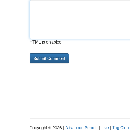
HTML is disabled
Copyright © 2026 |
Advanced Search
|
Live
|
Tag Clou