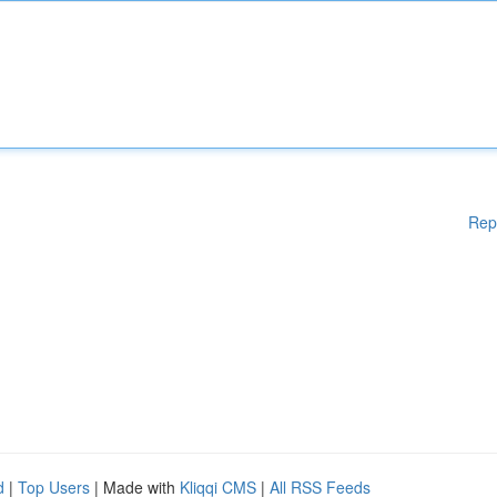
Rep
d
|
Top Users
| Made with
Kliqqi CMS
|
All RSS Feeds