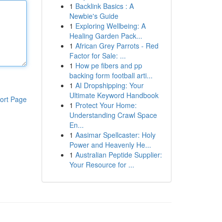
1
Backlink Basics : A
Newbie's Guide
1
Exploring Wellbeing: A
Healing Garden Pack...
1
African Grey Parrots - Red
Factor for Sale: ...
1
How pe fibers and pp
backing form football arti...
1
AI Dropshipping: Your
Ultimate Keyword Handbook
ort Page
1
Protect Your Home:
Understanding Crawl Space
En...
1
Aasimar Spellcaster: Holy
Power and Heavenly He...
1
Australian Peptide Supplier:
Your Resource for ...