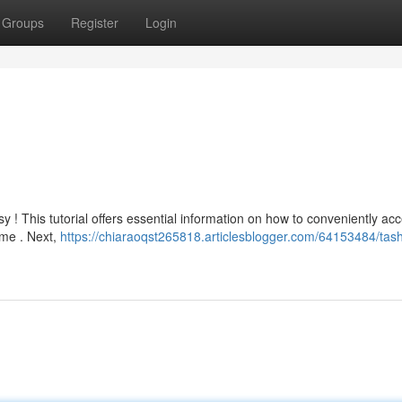
Groups
Register
Login
 ! This tutorial offers essential information on how to conveniently acc
ame . Next,
https://chiaraoqst265818.articlesblogger.com/64153484/tas