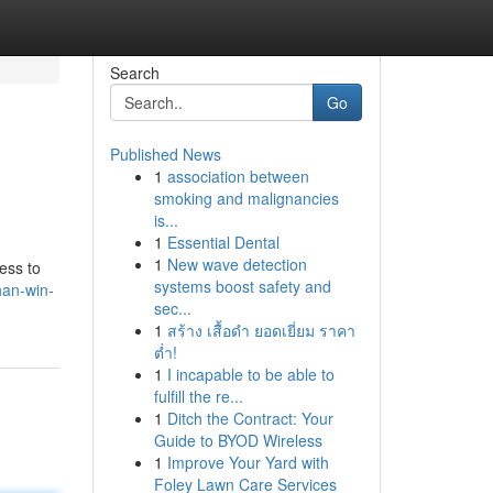
Search
Go
Published News
1
association between
smoking and malignancies
is...
1
Essential Dental
1
New wave detection
ess to
systems boost safety and
han-win-
sec...
1
สร้าง เสื้อดำ ยอดเยี่ยม ราคา
ต่ำ!
1
I incapable to be able to
fulfill the re...
1
Ditch the Contract: Your
Guide to BYOD Wireless
1
Improve Your Yard with
Foley Lawn Care Services