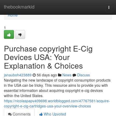
Home
thebookmarkid
Togg
navi
Home
1
Purchase copyright E-Cig
Devices USA: Your
Explanation & Choices
janauboh423889
56 days ago
News
Discuss
Navigating the new landscape of copyright consumption products
in the USA can be tricky. This resource aims to provide you with
essential information about acquiring copyright e-cig devices
within the United States.
https://nicolaspapv409698.worldblogged.com/47767581/acquire-
copyright-e-cig-cartridges-usa-your-overview-choices
Comments
Who Upvoted