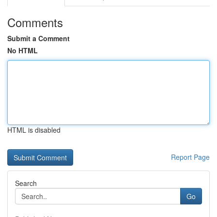
Comments
Submit a Comment
No HTML
HTML is disabled
Report Page
Search
Go