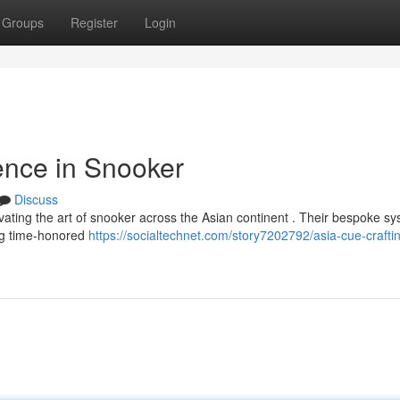
Groups
Register
Login
ence in Snooker
Discuss
vating the art of snooker across the Asian continent . Their bespoke s
ing time-honored
https://socialtechnet.com/story7202792/asia-cue-crafti