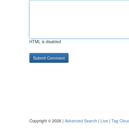
HTML is disabled
Copyright © 2026 |
Advanced Search
|
Live
|
Tag Clou