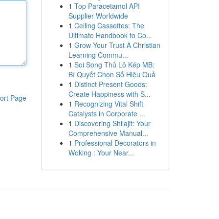
1
Top Paracetamol API
Supplier Worldwide
1
Ceiling Cassettes: The
Ultimate Handbook to Co...
1
Grow Your Trust A Christian
Learning Commu...
1
Soi Song Thủ Lô Kép MB:
Bí Quyết Chọn Số Hiệu Quả
1
Distinct Present Goods:
Create Happiness with S...
ort Page
1
Recognizing Vital Shift
Catalysts in Corporate ...
1
Discovering Shilajit: Your
Comprehensive Manual...
1
Professional Decorators in
Woking : Your Near...