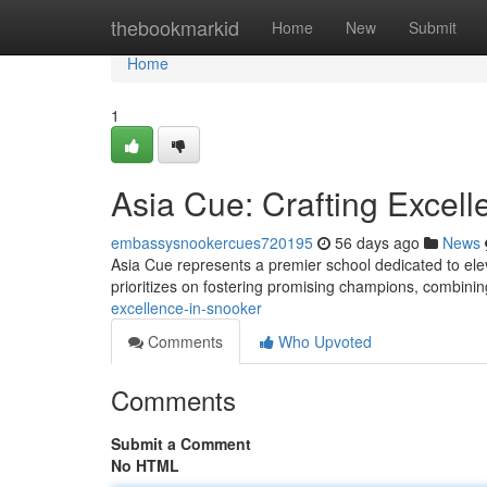
Home
thebookmarkid
Home
New
Submit
Home
1
Asia Cue: Crafting Excell
embassysnookercues720195
56 days ago
News
Asia Cue represents a premier school dedicated to ele
prioritizes on fostering promising champions, combin
excellence-in-snooker
Comments
Who Upvoted
Comments
Submit a Comment
No HTML