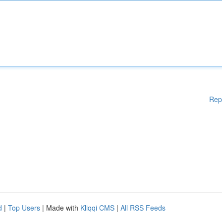
Rep
d
|
Top Users
| Made with
Kliqqi CMS
|
All RSS Feeds