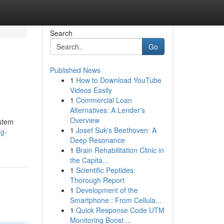
Search
Go
Published News
1
How to Download YouTube
Videos Easily
1
Commercial Loan
Alternatives: A Lender's
Overview
ystem
1
Josef Suk's Beethoven: A
ng-
Deep Resonance
1
Brain Rehabilitation Clinic in
the Capita...
1
Scientific Peptides:
Thorough Report
1
Development of the
Smartphone : From Cellula...
1
Quick Response Code UTM
Monitoring Boost ...