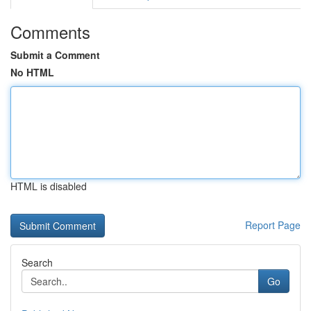
Comments
Submit a Comment
No HTML
HTML is disabled
Report Page
Search
Go