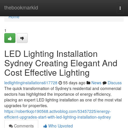
Home
thebookmarkid
Togg
navi
Home
1
LED Lighting Installation
Sydney Creating Elegant And
Cost Effective Lighting
ledlightinginstallations617728
55 days ago
News
Discuss
The quick transformation of Sydney's residential and commercial
sectors has highlighted the importance of energy efficiency,
placing an expert LED lighting installation as one of the most vital
upgrades for properties.
https://robertkxjo190568.activoblog.com/53457225/energy-
efficient-upgrades-start-with-led-lighting-installation-sydney
Comments
Who Upvoted