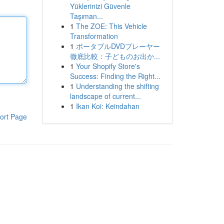
Yüklerinizi Güvenle
Taşıman...
1
The ZOE: This Vehicle
Transformation
1
ポータブルDVDプレーヤー
徹底比較：子どものお出か...
1
Your Shopify Store's
Success: Finding the Right...
1
Understanding the shifting
landscape of current...
1
Ikan Koi: Keindahan
ort Page