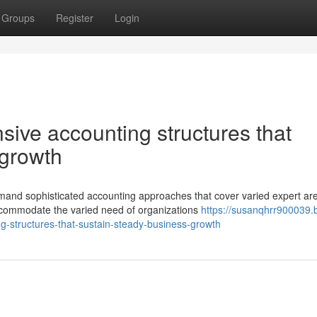
Groups
Register
Login
ive accounting structures that
 growth
mand sophisticated accounting approaches that cover varied expert ar
ccommodate the varied need of organizations
https://susanqhrr900039.
-structures-that-sustain-steady-business-growth