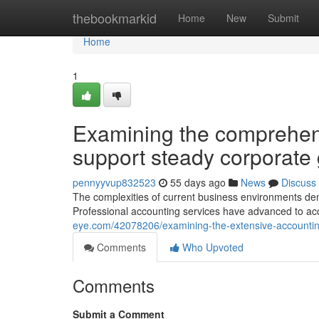
Home
thebookmarkid
Home
New
Submit
Home
1
Examining the comprehens
support steady corporate
pennyyvup832523
55 days ago
News
Discuss
The complexities of current business environments de
Professional accounting services have advanced to a
eye.com/42078206/examining-the-extensive-accounting
Comments
Who Upvoted
Comments
Submit a Comment