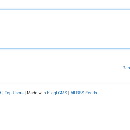
Rep
d
|
Top Users
| Made with
Kliqqi CMS
|
All RSS Feeds