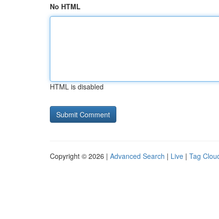
No HTML
HTML is disabled
Copyright © 2026 |
Advanced Search
|
Live
|
Tag Clou