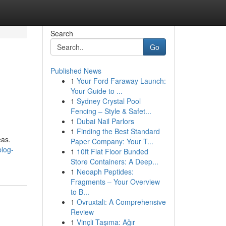
Search
Go
Published News
1
Your Ford Faraway Launch:
Your Guide to ...
1
Sydney Crystal Pool
Fencing – Style & Safet...
1
Dubai Nail Parlors
1
Finding the Best Standard
eas.
Paper Company: Your T...
blog-
1
10ft Flat Floor Bunded
Store Containers: A Deep...
1
Neoaph Peptides:
Fragments – Your Overview
to B...
1
Ovruxtali: A Comprehensive
Review
1
Vinçli Taşıma: Ağır