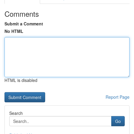
Comments
Submit a Comment
No HTML
HTML is disabled
Report Page
Search
Go