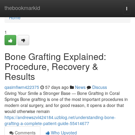
Home
thebookmarkid
Togg
navi
Home
1
Bone Grafting Explained:
Procedure, Recovery &
Results
qasimfiwm422375
57 days ago
News
Discuss
Giving Your Smile a Stronger Base — Bone Grafting in Coral
Springs Bone grafting is one of the most important procedures in
modern oral surgery, and for good reason, it opens a door that
would otherwise remain
https://andrewszvl424184.uzblog.net/understanding-bone-
grafting-a-complete-patient-guide-55414677
Comments
Who Upvoted