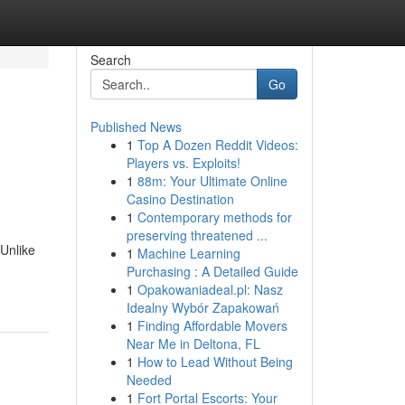
Search
Go
Published News
1
Top A Dozen Reddit Videos:
Players vs. Exploits!
1
88m: Your Ultimate Online
Casino Destination
1
Contemporary methods for
preserving threatened ...
Unlike
1
Machine Learning
Purchasing : A Detailed Guide
1
Opakowaniadeal.pl: Nasz
Idealny Wybór Zapakowań
1
Finding Affordable Movers
Near Me in Deltona, FL
1
How to Lead Without Being
Needed
1
Fort Portal Escorts: Your