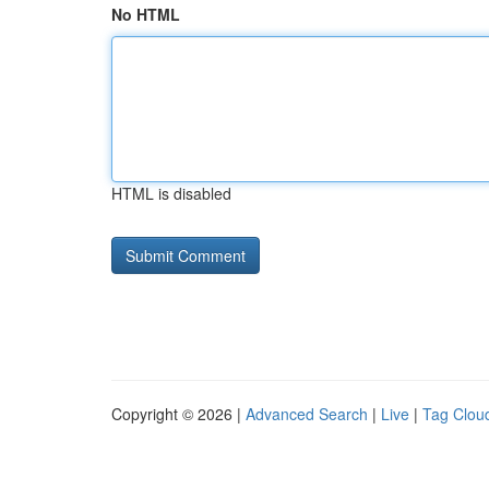
No HTML
HTML is disabled
Copyright © 2026 |
Advanced Search
|
Live
|
Tag Clou