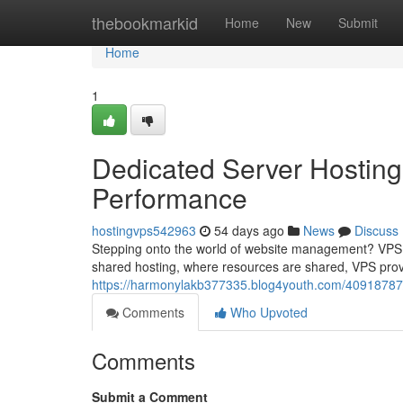
Home
thebookmarkid
Home
New
Submit
Home
1
Dedicated Server Hosting
Performance
hostingvps542963
54 days ago
News
Discuss
Stepping onto the world of website management? VPS h
shared hosting, where resources are shared, VPS prov
https://harmonylakb377335.blog4youth.com/40918787/
Comments
Who Upvoted
Comments
Submit a Comment