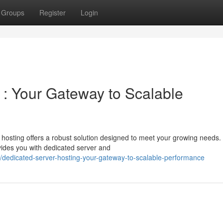
Groups
Register
Login
 : Your Gateway to Scalable
osting offers a robust solution designed to meet your growing needs. 
ides you with dedicated server and
dedicated-server-hosting-your-gateway-to-scalable-performance