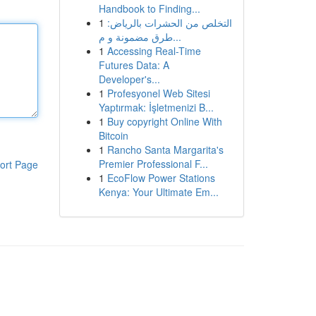
Handbook to Finding...
1
التخلص من الحشرات بالرياض:
طرق مضمونة و م...
1
Accessing Real-Time
Futures Data: A
Developer's...
1
Profesyonel Web Sitesi
Yaptırmak: İşletmenizi B...
1
Buy copyright Online With
Bitcoin
1
Rancho Santa Margarita's
Premier Professional F...
ort Page
1
EcoFlow Power Stations
Kenya: Your Ultimate Em...