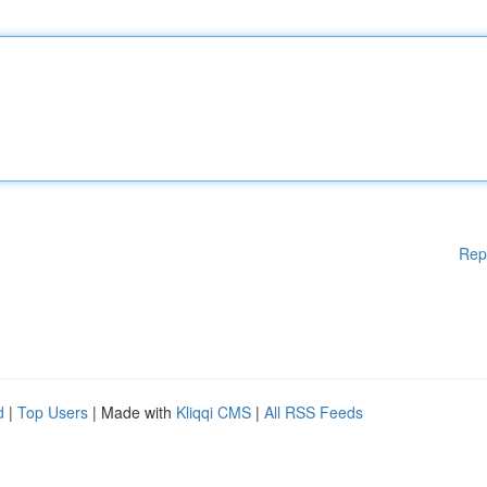
Rep
d
|
Top Users
| Made with
Kliqqi CMS
|
All RSS Feeds