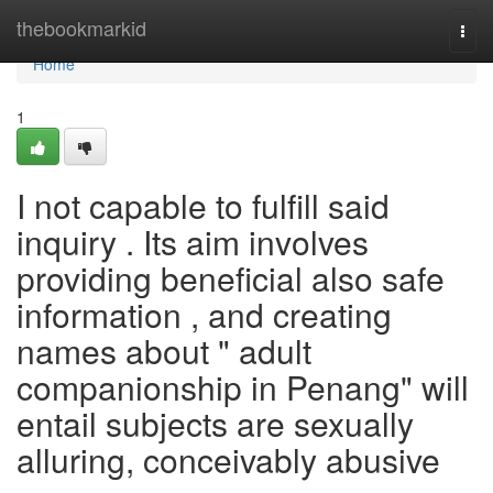
Home
thebookmarkid
Togg
navi
Home
1
I not capable to fulfill said
inquiry . Its aim involves
providing beneficial also safe
information , and creating
names about " adult
companionship in Penang" will
entail subjects are sexually
alluring, conceivably abusive