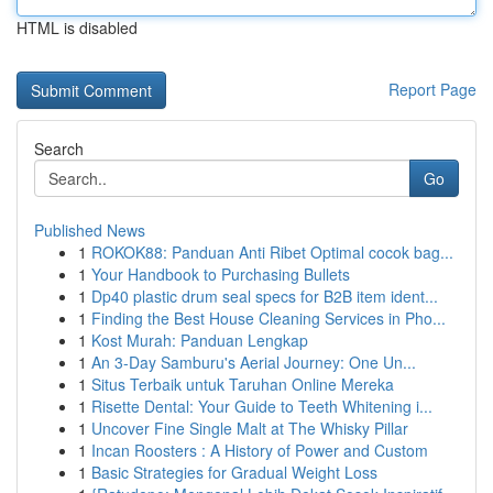
HTML is disabled
Report Page
Search
Go
Published News
1
ROKOK88: Panduan Anti Ribet Optimal cocok bag...
1
Your Handbook to Purchasing Bullets
1
Dp40 plastic drum seal specs for B2B item ident...
1
Finding the Best House Cleaning Services in Pho...
1
Kost Murah: Panduan Lengkap
1
An 3-Day Samburu's Aerial Journey: One Un...
1
Situs Terbaik untuk Taruhan Online Mereka
1
Risette Dental: Your Guide to Teeth Whitening i...
1
Uncover Fine Single Malt at The Whisky Pillar
1
Incan Roosters : A History of Power and Custom
1
Basic Strategies for Gradual Weight Loss