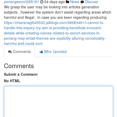
penangescort285181
54 days ago
News
Discuss
We grasp the user may be looking into articles generation
subjects , however the system don't assist regarding areas which
harmful and illegal . In case you are keen regarding producing
https://chiaranagl045532.jaiblogs.com/68683461/i-cannot-to-
handle-this-inquiry-my-aim-is-providing-beneficial-innocent-
details-while-creating-names-related-to-escort-services-in-
penang-may-entail-themes-are-explicitly-alluring-conceivably-
harmful-and-could-cont
Comments
Who Upvoted
Comments
Submit a Comment
No HTML