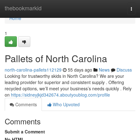
Home
thebookmarkid
Togg
navi
Home
1
Pallets of North Carolina
north-carolina-pallets112129
55 days ago
News
Discuss
Looking for trustworthy skids in North Carolina? We are your
leading provider for superior and consistent supply . Offering
recycled options, we’ll meet your business’s needs quickly . Rely
on
https://sidneyjkjd342674.aboutyoublog.com/profile
Comments
Who Upvoted
Comments
Submit a Comment
No HTML