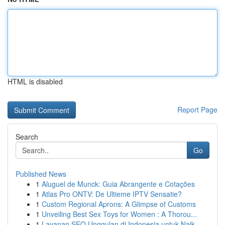
HTML is disabled
Report Page
Search
Go
Published News
1
Aluguel de Munck: Guia Abrangente e Cotações
1
Atlas Pro ONTV: De Ultieme IPTV Sensatie?
1
Custom Regional Aprons: A Glimpse of Customs
1
Unveiling Best Sex Toys for Women : A Thorou...
1
Layanan SEO Unggulan di Indonesia untuk Naik...