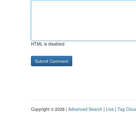
HTML is disabled
Copyright © 2026 |
Advanced Search
|
Live
|
Tag Clou