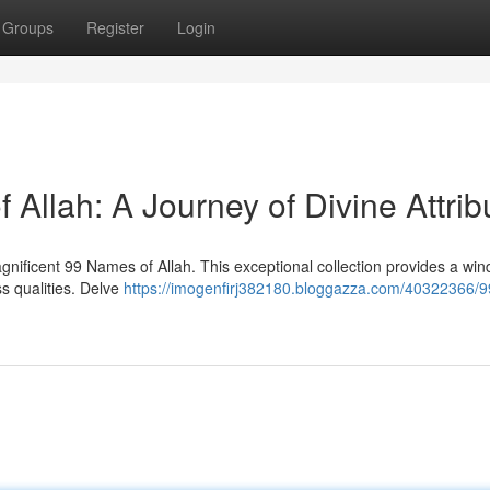
Groups
Register
Login
Allah: A Journey of Divine Attrib
ificent 99 Names of Allah. This exceptional collection provides a win
s qualities. Delve
https://imogenfirj382180.bloggazza.com/40322366/9