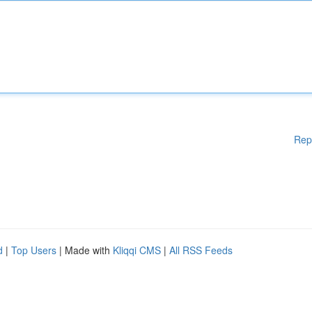
Rep
d
|
Top Users
| Made with
Kliqqi CMS
|
All RSS Feeds