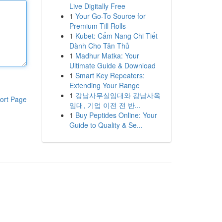
Live Digitally Free
1
Your Go-To Source for
Premium Till Rolls
1
Kubet: Cẩm Nang Chi Tiết
Dành Cho Tân Thủ
1
Madhur Matka: Your
Ultimate Guide & Download
1
Smart Key Repeaters:
Extending Your Range
1
강남사무실임대와 강남사옥
ort Page
임대, 기업 이전 전 반...
1
Buy Peptides Online: Your
Guide to Quality & Se...