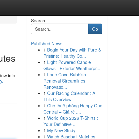
Search
Go
Published News
1
Begin Your Day with Pure &
utes
Pristine: Healthy Co...
1
Light-Powered Candle
Glows - Exterior Weatherpr...
1
Lane Cove Rubbish
dow into
Removal Streamlines
9-
Renovatio...
1
Our Racing Calendar : A
This Overview
1
Cho thuê phòng Happy One
Central – Giá rẻ ,...
1
World Cup 2026 T-Shirts :
Your Definitive ...
1
My New Study
1
Watch Baseball Matches