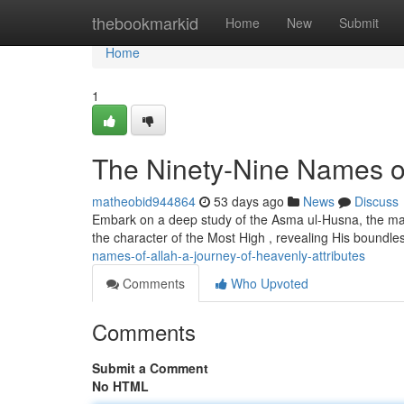
Home
thebookmarkid
Home
New
Submit
Home
1
The Ninety-Nine Names of 
matheobid944864
53 days ago
News
Discuss
Embark on a deep study of the Asma ul-Husna, the magn
the character of the Most High , revealing His boundles
names-of-allah-a-journey-of-heavenly-attributes
Comments
Who Upvoted
Comments
Submit a Comment
No HTML