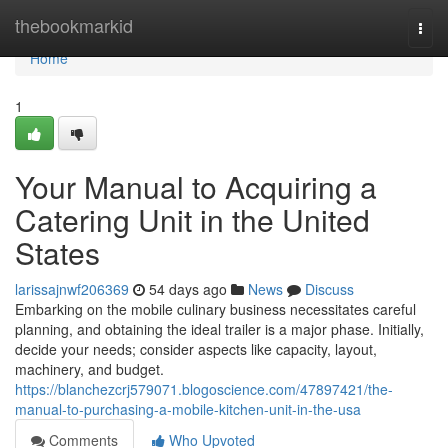
Home
thebookmarkid
Togg
navi
Home
1
Your Manual to Acquiring a
Catering Unit in the United
States
larissajnwf206369
54 days ago
News
Discuss
Embarking on the mobile culinary business necessitates careful
planning, and obtaining the ideal trailer is a major phase. Initially,
decide your needs; consider aspects like capacity, layout,
machinery, and budget.
https://blanchezcrj579071.blogoscience.com/47897421/the-
manual-to-purchasing-a-mobile-kitchen-unit-in-the-usa
Comments
Who Upvoted