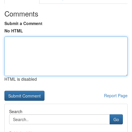
Comments
Submit a Comment
No HTML
HTML is disabled
Report Page
Search
Go