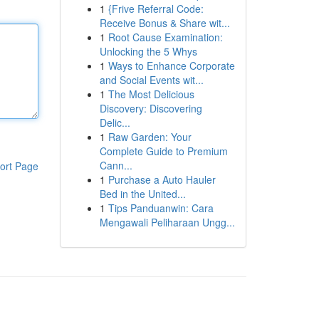
1
{Frive Referral Code:
Receive Bonus & Share wit...
1
Root Cause Examination:
Unlocking the 5 Whys
1
Ways to Enhance Corporate
and Social Events wit...
1
The Most Delicious
Discovery: Discovering
Delic...
1
Raw Garden: Your
Complete Guide to Premium
Cann...
ort Page
1
Purchase a Auto Hauler
Bed in the United...
1
Tips Panduanwin: Cara
Mengawali Peliharaan Ungg...