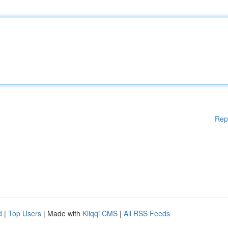
Rep
d
|
Top Users
| Made with
Kliqqi CMS
|
All RSS Feeds