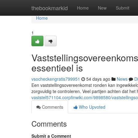
Home
thebookmarkid
Home
New
Submit
Home
1
Vaststellingsovereenkoms
essentieel is
vsocheckengratis799951
54 days ago
News
D
Een vaststellingsovereenkomst ronden kan ingewikkeld 
zorgvuldig te controleren. Veel partijen achten dat het
vaststel571104.corpfinwiki.com/9898580/vaststellin
Comments
Who Upvoted
Comments
Submit a Comment