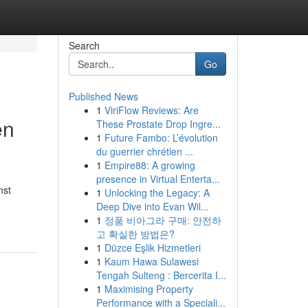
Search
Go
Published News
1
ViriFlow Reviews: Are
en
These Prostate Drop Ingre...
1
Future Fambo: L’évolution
du guerrier chrétien ...
1
Empire88: A growing
presence in Virtual Enterta...
mst
1
Unlocking the Legacy: A
Deep Dive into Evan Wil...
1
정품 비아그라 구매: 안전하
고 확실한 방법은?
1
Düzce Eşlik Hizmetleri
1
Kaum Hawa Sulawesi
Tengah Sulteng : Bercerita I...
1
Maximising Property
Performance with a Speciali...