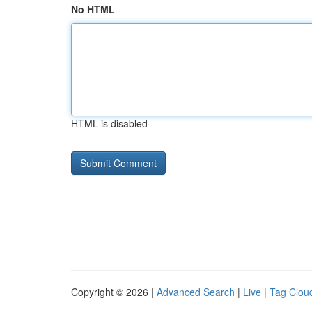
No HTML
HTML is disabled
Copyright © 2026 |
Advanced Search
|
Live
|
Tag Clou