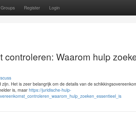
Groups
Register
Login
t controleren: Waarom hulp zoek
iscuss
zijn. Het is zeer belangrijk om de details van de schikkingsovereenko
 helder is, maar
https://juridische-hulp-
gsovereenkomst_controleren_waarom_hulp_zoeken_essentieel_is