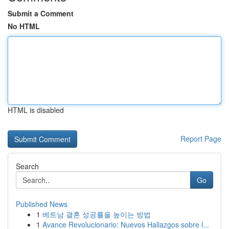
Submit a Comment
No HTML
HTML is disabled
Report Page
Search
Go
Published News
1
베트남 결혼 성공률을 높이는 방법
1
Avance Revolucionario: Nuevos Hallazgos sobre l...