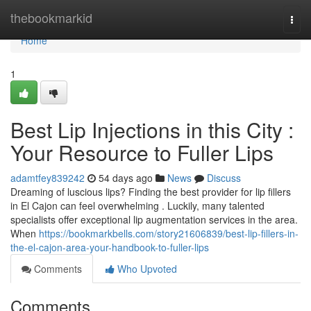
Home
thebookmarkid
Togg
navi
Home
1
Best Lip Injections in this City :
Your Resource to Fuller Lips
adamtfey839242
54 days ago
News
Discuss
Dreaming of luscious lips? Finding the best provider for lip fillers
in El Cajon can feel overwhelming . Luckily, many talented
specialists offer exceptional lip augmentation services in the area.
When
https://bookmarkbells.com/story21606839/best-lip-fillers-in-
the-el-cajon-area-your-handbook-to-fuller-lips
Comments
Who Upvoted
Comments