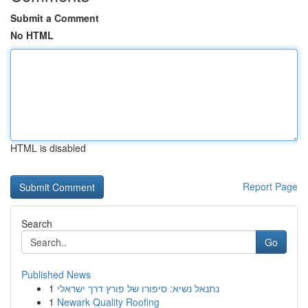
Submit a Comment
No HTML
HTML is disabled
Report Page
Search
Go
Published News
1
נתנאל נשיא: סיפורו של פורץ דרך ישראלי
1
Newark Quality Roofing