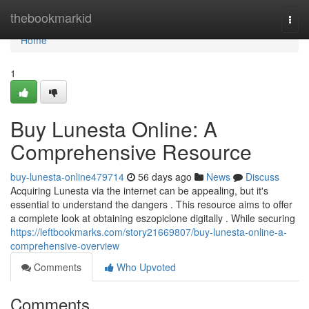
Home
thebookmarkid
Togg
navi
Home
1
Buy Lunesta Online: A
Comprehensive Resource
buy-lunesta-online479714
56 days ago
News
Discuss
Acquiring Lunesta via the internet can be appealing, but it's
essential to understand the dangers . This resource aims to offer
a complete look at obtaining eszopiclone digitally . While securing
https://leftbookmarks.com/story21669807/buy-lunesta-online-a-
comprehensive-overview
Comments
Who Upvoted
Comments