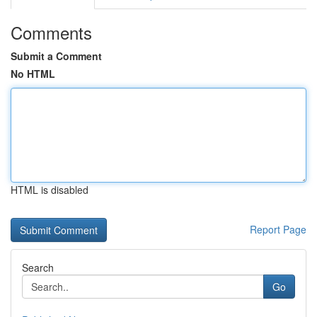
Comments
Submit a Comment
No HTML
HTML is disabled
Report Page
Search
Go