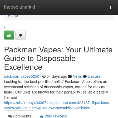
Home
thebookmarkid
Togg
navi
Home
1
Packman Vapes: Your Ultimate
Guide to Disposable
Excellence
packman-vape552507
54 days ago
News
Discuss
Looking for the best pre-filled units? Packman Vapes offers an
exceptional selection of disposable vapes, crafted for maximum
taste . Our units are known for their portability , reliable battery
life, and
https://zubairnuay434307.blogspothub.com/40313715/packman-
vapes-your-ultimate-guide-to-disposable-excellence
Comments
Who Upvoted