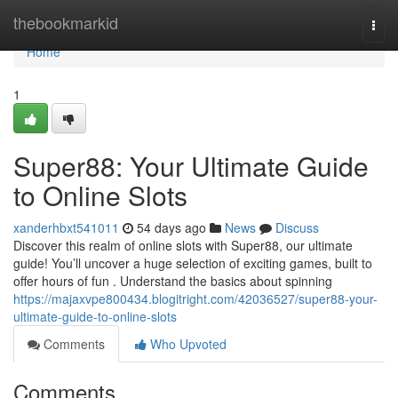
Home
thebookmarkid
Togg
navi
Home
1
Super88: Your Ultimate Guide
to Online Slots
xanderhbxt541011
54 days ago
News
Discuss
Discover this realm of online slots with Super88, our ultimate
guide! You’ll uncover a huge selection of exciting games, built to
offer hours of fun . Understand the basics about spinning
https://majaxvpe800434.blogitright.com/42036527/super88-your-
ultimate-guide-to-online-slots
Comments
Who Upvoted
Comments