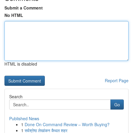
Submit a Comment
No HTML
HTML is disabled
Report Page
Search
Go
Published News
1
Done On Command Review – Worth Buying?
1
सर्वश्रेष्ठ लेखांकन कैथल शहर