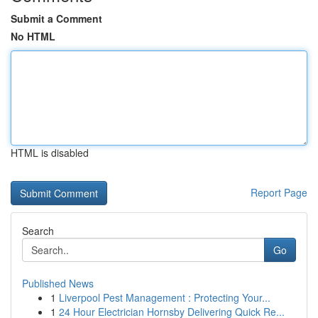
Submit a Comment
No HTML
HTML is disabled
Report Page
Search
Go
Published News
1
Liverpool Pest Management : Protecting Your...
1
24 Hour Electrician Hornsby Delivering Quick Re...