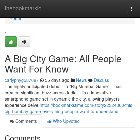
Home
thebookmarkid
Togg
navi
Home
1
A Big City Game: All People
Want For Know
carlyphyg587067
55 days ago
News
Discuss
The highly anticipated debut – a “Big Mumbai Game” – has
created significant buzz across India . It’s a innovative
smartphone game set in dynamic the city, allowing players
experience delve
https://bookmarkstime.com/story22324360/this-
big-bombay-game-everything-people-want-to-understand
Comments
Who Upvoted
Comments