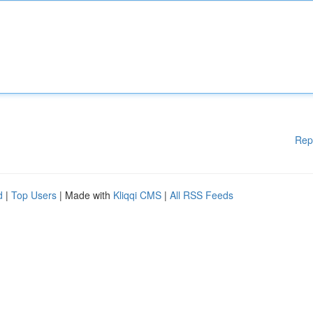
Rep
d
|
Top Users
| Made with
Kliqqi CMS
|
All RSS Feeds