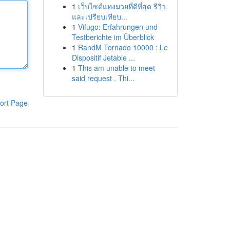
1
เว็บไซต์แทงมวยที่ดีที่สุด รีวิว
และเปรียบเทียบ...
1
Vifugo: Erfahrungen und
Testberichte im Überblick
1
RandM Tornado 10000 : Le
Dispositif Jetable ...
1
This am unable to meet
said request . Thi...
ort Page