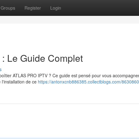
Groups
Register
Login
 Le Guide Complet
s
e boîtier ATLAS PRO IPTV ? Ce guide est pensé pour vous accompagne
 l'installation de ce
https://antonxcnb886385.collectblogs.com/8630860