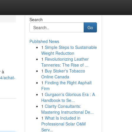
Search
Go
Published News
1
Simple Steps to Sustainable
Weight Reduction
1
Revolutionizing Leather
Tanneries: The Rise of ...
1
Buy Stoker's Tobacco
r à
Online Canada
4/achat-
1
Finding the Right Asphalt
Firm
1
Gurgaon's Glorious Era : A
Handbook to Se...
1
Clarity Consultants:
Mastering Instructional De...
1
What Is Included in
Professional Solar O&M
Serv...