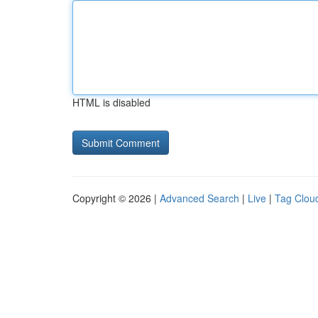
HTML is disabled
Copyright © 2026 |
Advanced Search
|
Live
|
Tag Clou