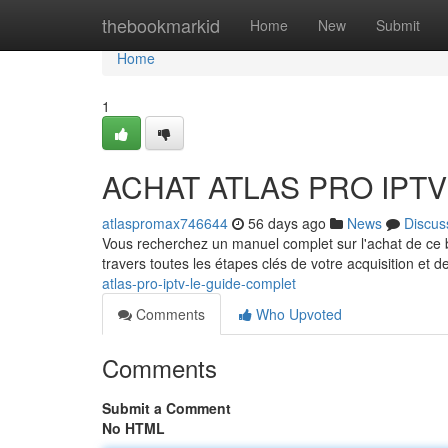
Home
thebookmarkid
Home
New
Submit
Home
1
ACHAT ATLAS PRO IPTV :
atlaspromax746644
56 days ago
News
Discus
Vous recherchez un manuel complet sur l'achat de c
travers toutes les étapes clés de votre acquisition et de
atlas-pro-iptv-le-guide-complet
Comments
Who Upvoted
Comments
Submit a Comment
No HTML