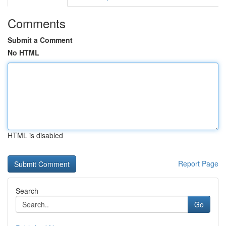
Comments
Submit a Comment
No HTML
HTML is disabled
Report Page
Search
Go