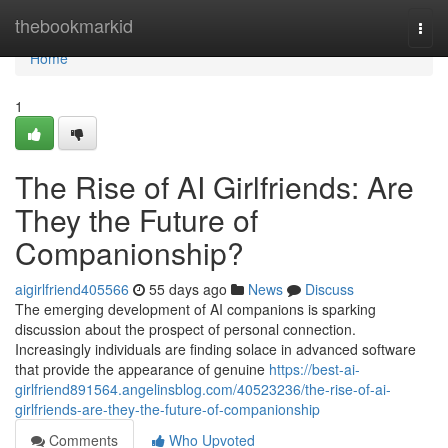
Home
thebookmarkid
Togg
navi
Home
1
The Rise of AI Girlfriends: Are
They the Future of
Companionship?
aigirlfriend405566
55 days ago
News
Discuss
The emerging development of AI companions is sparking
discussion about the prospect of personal connection.
Increasingly individuals are finding solace in advanced software
that provide the appearance of genuine
https://best-ai-
girlfriend891564.angelinsblog.com/40523236/the-rise-of-ai-
girlfriends-are-they-the-future-of-companionship
Comments
Who Upvoted