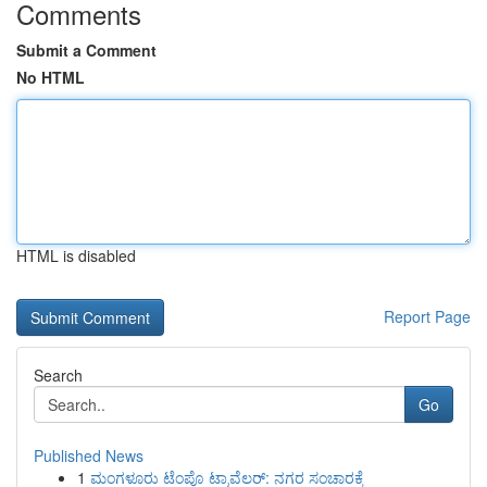
Comments
Submit a Comment
No HTML
HTML is disabled
Report Page
Search
Go
Published News
1
ಮಂಗಳೂರು ಟೆಂಪೊ ಟ್ರಾವೆಲರ್: ನಗರ ಸಂಚಾರಕ್ಕೆ