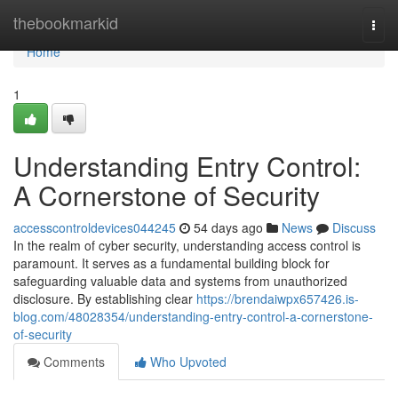
Home
thebookmarkid
Togg
navi
Home
1
Understanding Entry Control:
A Cornerstone of Security
accesscontroldevices044245
54 days ago
News
Discuss
In the realm of cyber security, understanding access control is
paramount. It serves as a fundamental building block for
safeguarding valuable data and systems from unauthorized
disclosure. By establishing clear
https://brendaiwpx657426.is-
blog.com/48028354/understanding-entry-control-a-cornerstone-
of-security
Comments
Who Upvoted