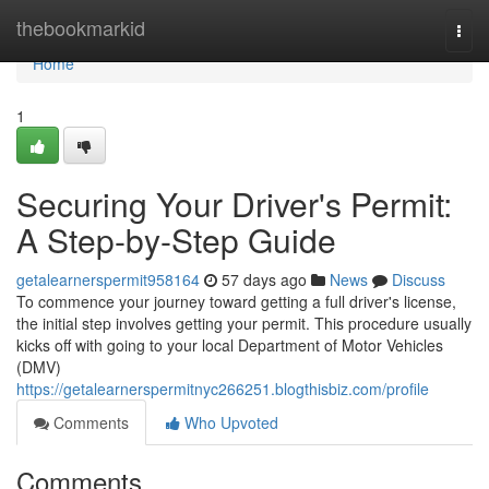
Home
thebookmarkid
Togg
navi
Home
1
Securing Your Driver's Permit:
A Step-by-Step Guide
getalearnerspermit958164
57 days ago
News
Discuss
To commence your journey toward getting a full driver's license,
the initial step involves getting your permit. This procedure usually
kicks off with going to your local Department of Motor Vehicles
(DMV)
https://getalearnerspermitnyc266251.blogthisbiz.com/profile
Comments
Who Upvoted
Comments