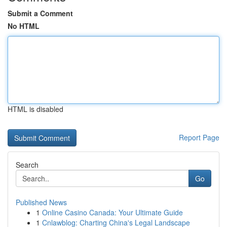
Submit a Comment
No HTML
HTML is disabled
Report Page
Search
Go
Published News
1
Online Casino Canada: Your Ultimate Guide
1
Cnlawblog: Charting China's Legal Landscape