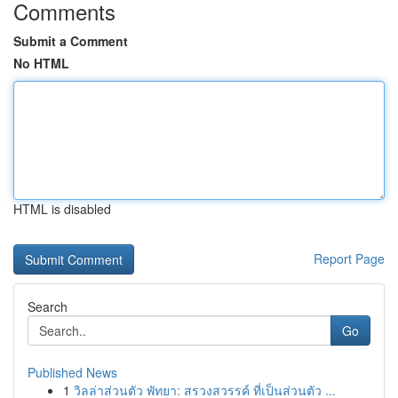
Comments
Submit a Comment
No HTML
HTML is disabled
Report Page
Search
Go
Published News
1
วิลล่าส่วนตัว พัทยา: สรวงสวรรค์ ที่เป็นส่วนตัว ...