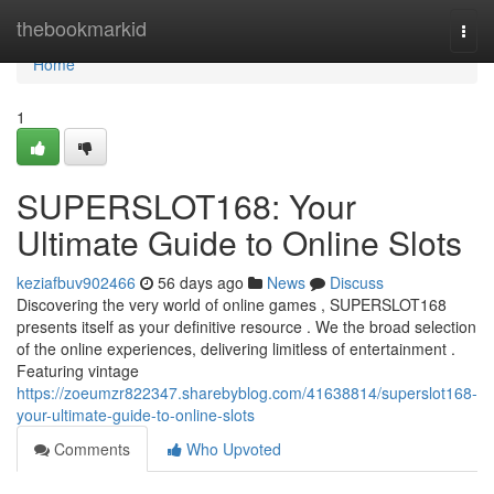
Home
thebookmarkid
Togg
navi
Home
1
SUPERSLOT168: Your
Ultimate Guide to Online Slots
keziafbuv902466
56 days ago
News
Discuss
Discovering the very world of online games , SUPERSLOT168
presents itself as your definitive resource . We the broad selection
of the online experiences, delivering limitless of entertainment .
Featuring vintage
https://zoeumzr822347.sharebyblog.com/41638814/superslot168-
your-ultimate-guide-to-online-slots
Comments
Who Upvoted