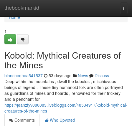
Home
thebookmarkid
Togg
navi
Home
1
Kobold: Mythical Creatures of
the Mines
blancheqhea541537
53 days ago
News
Discuss
Deep within the mountains , dwell the kobolds , mischievous
beings of legend . These tiny humanoid folk are often portrayed
as guardians of mines and hoards , renowned for their trickery
and a penchant for
https://jeanzfyv080083.livebloggs.com/48534917/kobold-mythical-
creatures-of-the-mines
Comments
Who Upvoted