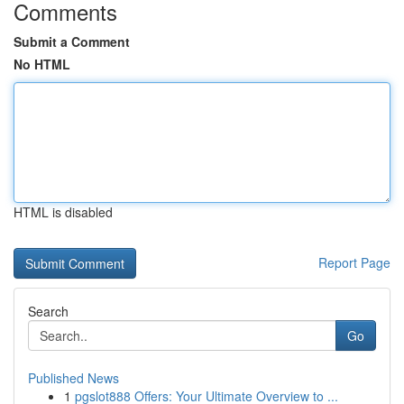
Comments
Submit a Comment
No HTML
HTML is disabled
Report Page
Search
Go
Published News
1
pgslot888 Offers: Your Ultimate Overview to ...