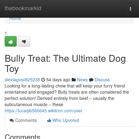
Home
thebookmarkid
Togg
navi
Home
1
Bully Treat: The Ultimate Dog
Toy
alexiagvsv825238
54 days ago
News
Discuss
Looking for a long-lasting chew that will keep your furry friend
entertained and engaged? Bully treats are often considered the
perfect solution! Derived entirely from beef – usually the
subcutaneous muscle – these
https://lucaqib560645.wikitron.com/user
Comments
Who Upvoted
Comments