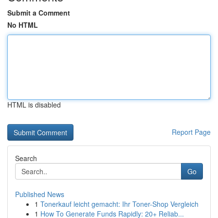
Submit a Comment
No HTML
HTML is disabled
Report Page
Search
Go
Published News
1
Tonerkauf leicht gemacht: Ihr Toner-Shop Vergleich
1
How To Generate Funds Rapidly: 20+ Reliab...