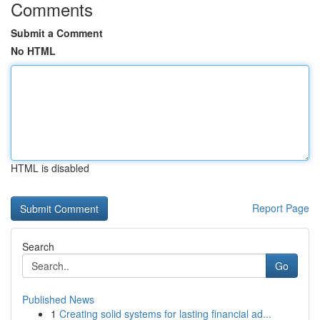
Comments
Submit a Comment
No HTML
HTML is disabled
Report Page
Search
Go
Published News
1
Creating solid systems for lasting financial ad...