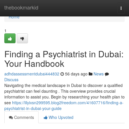
Home
thebookmarkid
Togg
navi
Home
1
Finding a Psychiatrist in Dubai:
Your Handbook
adhdassessmentdubai444832
56 days ago
News
Discuss
Navigating the medical landscape in Dubai to discover a qualified
psychiatrist can feel daunting . This overview provides crucial
information to assist you. Begin by researching your health plan to
see
https://lilyixsn299595.blog2freedom.com/41607716/finding-a-
psychiatrist-in-dubai-your-guide
Comments
Who Upvoted