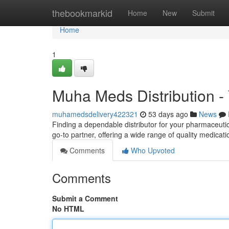
Home
thebookmarkid
Home
New
Submit
Home
1
Muha Meds Distribution - 
muhamedsdelivery422321
53 days ago
News
Finding a dependable distributor for your pharmaceuti
go-to partner, offering a wide range of quality medicat
Comments
Who Upvoted
Comments
Submit a Comment
No HTML