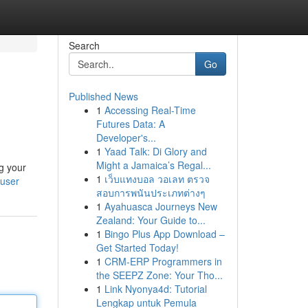
Search
Go
Published News
1
Accessing Real-Time
Futures Data: A
Developer's...
1
Yaad Talk: Di Glory and
Might a Jamaica’s Regal...
g your
1
เว็บแทงบอล วอเลท ตรวจ
/user
สอบการพนันประเภทต่างๆ
1
Ayahuasca Journeys New
Zealand: Your Guide to...
1
Bingo Plus App Download –
Get Started Today!
1
CRM-ERP Programmers in
the SEEPZ Zone: Your Tho...
1
Link Nyonya4d: Tutorial
Lengkap untuk Pemula