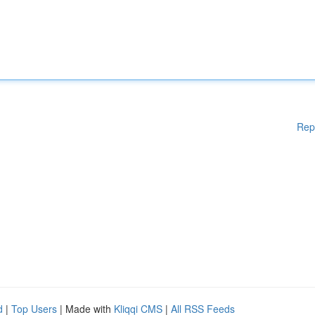
Rep
d
|
Top Users
| Made with
Kliqqi CMS
|
All RSS Feeds