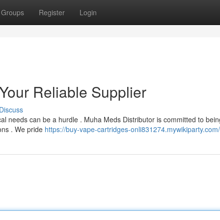
Groups
Register
Login
Your Reliable Supplier
Discuss
cal needs can be a hurdle . Muha Meds Distributor is committed to bein
ions . We pride
https://buy-vape-cartridges-onli831274.mywikiparty.com