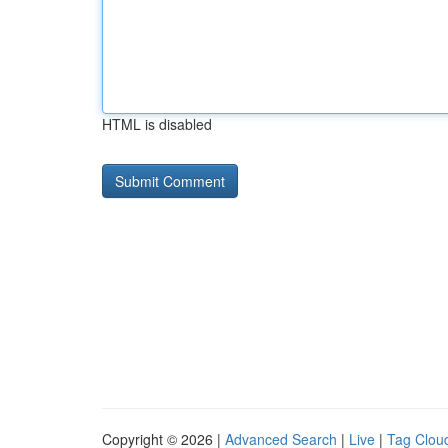
HTML is disabled
Copyright © 2026 |
Advanced Search
|
Live
|
Tag Clou