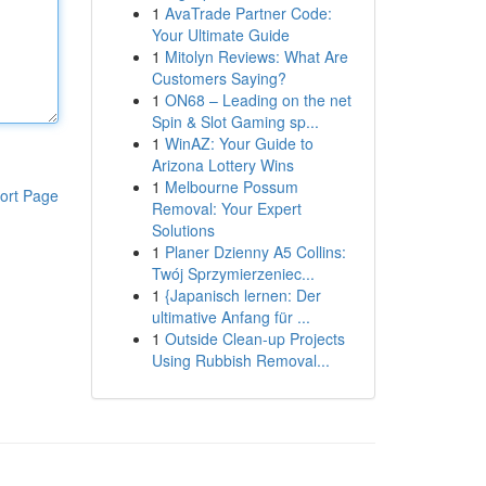
1
AvaTrade Partner Code:
Your Ultimate Guide
1
Mitolyn Reviews: What Are
Customers Saying?
1
ON68 – Leading on the net
Spin & Slot Gaming sp...
1
WinAZ: Your Guide to
Arizona Lottery Wins
1
Melbourne Possum
ort Page
Removal: Your Expert
Solutions
1
Planer Dzienny A5 Collins:
Twój Sprzymierzeniec...
1
{Japanisch lernen: Der
ultimative Anfang für ...
1
Outside Clean-up Projects
Using Rubbish Removal...